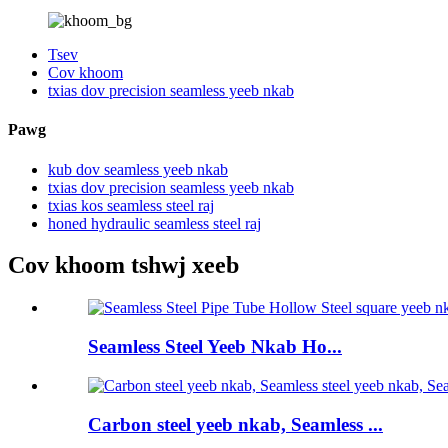
Tsev
Cov khoom
txias dov precision seamless yeeb nkab
Pawg
kub dov seamless yeeb nkab
txias dov precision seamless yeeb nkab
txias kos seamless steel raj
honed hydraulic seamless steel raj
Cov khoom tshwj xeeb
Seamless Steel Yeeb Nkab Ho...
Carbon steel yeeb nkab, Seamless ...