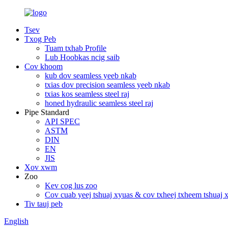
Tsev
Txog Peb
Tuam txhab Profile
Lub Hoobkas ncig saib
Cov khoom
kub dov seamless yeeb nkab
txias dov precision seamless yeeb nkab
txias kos seamless steel raj
honed hydraulic seamless steel raj
Pipe Standard
API SPEC
ASTM
DIN
EN
JIS
Xov xwm
Zoo
Kev cog lus zoo
Cov cuab yeej tshuaj xyuas & cov txheej txheem tshuaj 
Tiv tauj peb
English