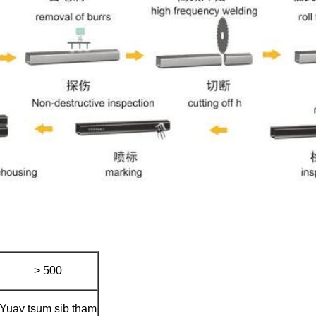
> 500
Yuav tsum sib tham