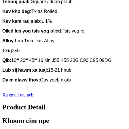
Tshooj puab:
Square / duab plaub
Kev kho deg:
Txias Rolled
Kev kam rau siab:
± 1%
Oiled los yog tsis yog oiled:
Tsis yog roj
Alloy Los Tsis
:
Tsis-Alloy
Txuj
:
GB
Qib
:
10# 20# 45# 16 Mn J55 K55 20G C90 C95 09DG
Lub sij hawm xa tuaj
:
15-21 hnub
Daim ntawv thov
:
Cov yeeb nkab
Xa email rau peb
Product Detail
Khoom cim npe