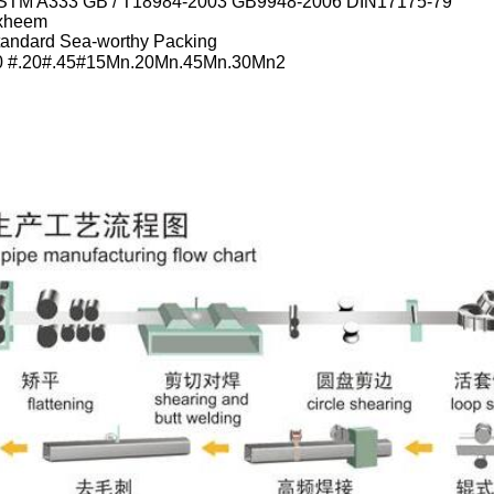
STM A333 GB / T18984-2003 GB9948-2006 DIN17175-79
xheem
tandard Sea-worthy Packing
0 #.20#.45#15Mn.20Mn.45Mn.30Mn2