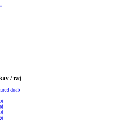
kav / raj