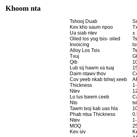
Khoom nta
Tshooj Duab
S
Kev kho saum npoo
Tx
Ua siab ntev
±
Oiled los yog tsis- oiled
Ts
Invoicing
lo
Alloy Los Tsis
Ts
Txuj
G
Qib
1
Lub sij hawm xa tuaj
1
Daim ntawv thov
C
Cov yeeb nkab tshwj xeeb
A
Thickness
1-
Ntev
1
Lo lus tseem ceeb
C
Nto
tx
Tawm txoj kab uas hla
10
Phab ntsa Thickness
0.
Ntev
1
MOQ
2
Kev siv
Ke