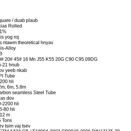
quare / duab plaub
ias Rolled
 1%
is yog roj
s ntawm theoretical hnyav
is-Alloy
B
0# 20# 45# 16 Mn J55 K55 20G C90 C95 09DG
5-21 hnub
ov yeeb nkab
PI Tube
200 hli
2m, 6m, 5.8m
arbon seamless Steel Tube
ias dov
-2200 hli
5-80 hli
-12 m
5 Tons
v tsim vaj tsev