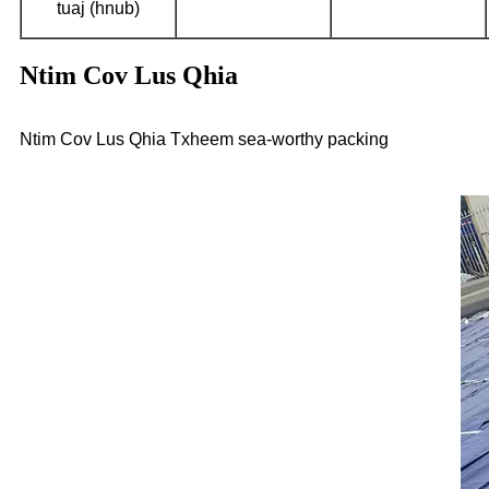
tuaj (hnub)
Ntim Cov Lus Qhia
Ntim Cov Lus Qhia Txheem sea-worthy packing