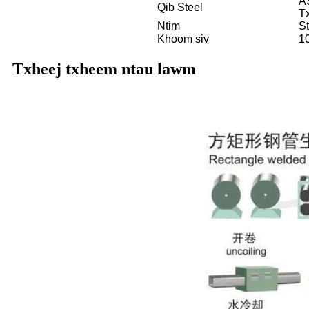
A
Qib Steel
T
Ntim
S
Khoom siv
1
Txheej txheem ntau lawm