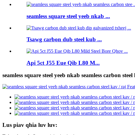
seamless square steel yeeb nkab ...
Tsawg carbon dub steel kub ...
Api 5ct J55 Eue Qib L80 M...
seamless square steel yeeb nkab seamless carbon steel 
Lus piav qhia luv luv: