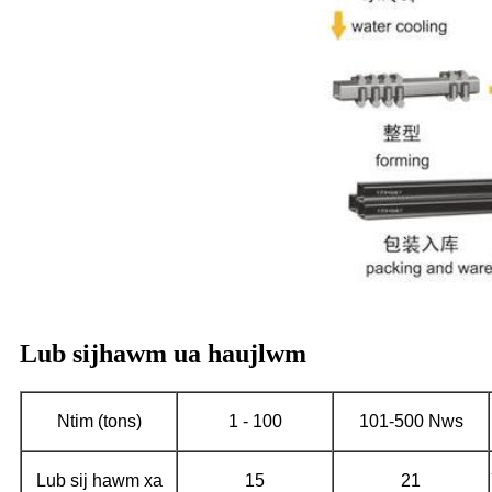
Lub sijhawm ua haujlwm
Ntim (tons)
1 - 100
101-500 Nws
Lub sij hawm xa
15
21